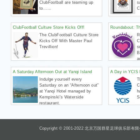
ClubFootball are teaming up
s
to……
C
ClubFootball Culture Store Kicks Off!
Roundabout: T
The ClubFootball Culture Store
R
Kicks Off With Master Paul
C
Trevillion!
s
B
a
A Saturday Afternoon Out at Yanqi Island
A Day in YCIS 
Indulge yourself every
T
Saturday on an “Afternoon out”
C
at Yanqi Hotel managed by
h
Kempinski’s Waterside
S
restaurant.
Copyright © 2001-2022 北京万国群星足球俱乐部有限公司 Beiji