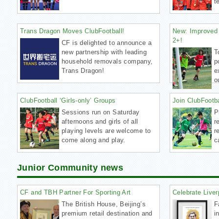
t
Trans Dragon Moves ClubFootball!
New: Improved 
2+!
CF is delighted to announce a
new partnership with leading
T
household removals company,
p
Trans Dragon!
e
o
ClubFootball ‘Girls-only’ Groups
Join ClubFootb
Sessions run on Saturday
P
afternoons and girls of all
r
playing levels are welcome to
r
come along and play.
c
Junior Community news
CF and TBH Partner For Sporting Art
Celebrate Liver
The British House, Beijing’s
F
premium retail destination and
i