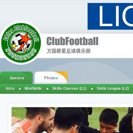
Juniors
Photos
Intro
MiniSkills
Skills Courses (L1)
Skills League (L2)