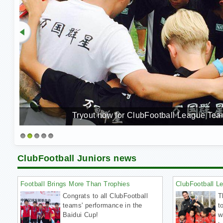
Tryout now for ClubFootball League Team
1
2
3
4
5
ClubFootball Juniors news
Football Brings More Than Trophies
ClubFootball L
Congrats to all ClubFootball
T
teams' performance in the
t
Baidui Cup!
w