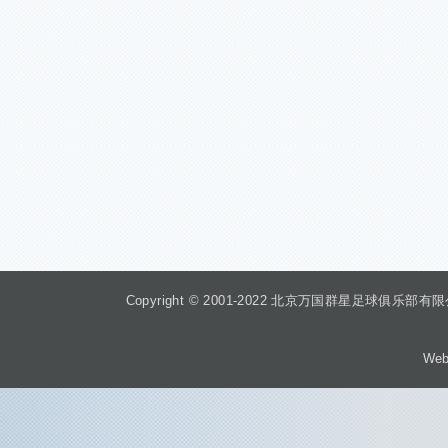
Copyright © 2001-2022 北京万国群星足球俱乐部有限公司 Beiji
Web