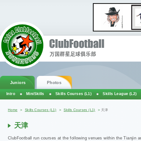
Juniors
Photos
Intro
MiniSkills
Skills Courses (L1)
Skills League (L2)
You are here
Home
>
Skills Courses (L1)
>
Skills Courses (L1)
>
天津
天津
ClubFootball run courses at the following venues within the Tianjin a