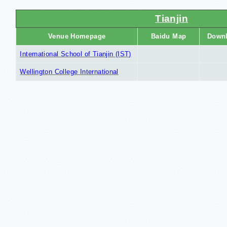
Tianjin
Venue Homepage
Baidu Map
Down
International School of Tianjin (IST)
Wellington College International