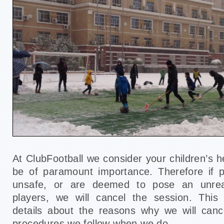
At ClubFootball we consider your children’s h
be of paramount importance. Therefore if p
unsafe, or are deemed to pose an unrea
players, we will cancel the session. Thi
details about the reasons why we will canc
procedures we follow when we do.