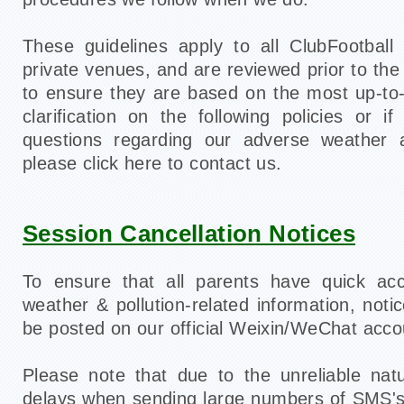
These guidelines apply to all ClubFootball
private venues, and are reviewed prior to the
to ensure they are based on the most up-to
clarification on the following policies or 
questions regarding our adverse weather an
please click here to contact us.
Session Cancellation Notices
To ensure that all parents have quick ac
weather & pollution-related information, notic
be posted on our official Weixin/WeChat acc
Please note that due to the unreliable nat
delays when sending large numbers of SMS's,