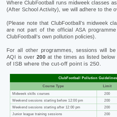
Where ClubFootball runs midweek classes as
(After School Activity), we will adhere to the o
(Please note that ClubFootball's midweek c
are not part of the official ASA programme
ClubFootball's own pollution policies).
For all other programmes, sessions will be
AQI is over
200
at the times as listed belo
of ISB where the cut-off point is 250.
ClubFootball Pollution Guideline
Course Type
Limit
Midweek skills courses
200
Weekend sessions starting before 12:00 pm
200
Weekend sessions starting after 12:00 pm
200
Junior league training sessions
200