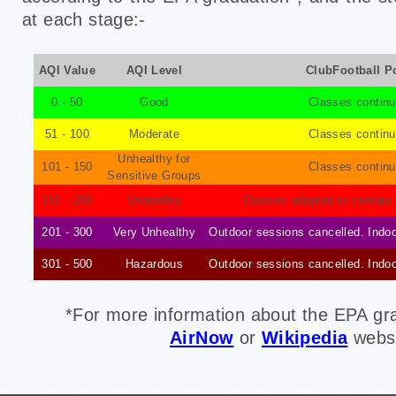
at each stage:-
AQI Value
AQI Level
ClubFootball P
0 - 50
Good
Classes continu
51 - 100
Moderate
Classes continu
Unhealthy for
101 - 150
Classes continu
Sensitive Groups
151 - 200
Unhealthy
Classes adapted to contain 
201 - 300
Very Unhealthy
Outdoor sessions cancelled. Indoo
301 - 500
Hazardous
Outdoor sessions cancelled. Indoo
*For
more information about the EPA grad
AirNow
or
Wikipedia
websi