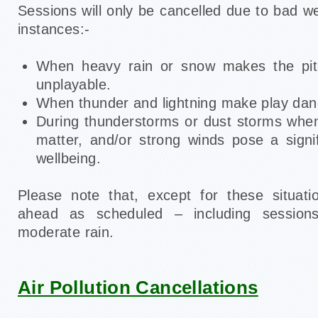
Sessions will only be cancelled due to bad we
instances:-
When heavy rain or snow makes the pit
unplayable.
When thunder and lightning make play dan
During thunderstorms or dust storms when 
matter, and/or strong winds pose a signif
wellbeing.
Please note that, except for these situati
ahead as scheduled – including sessions
moderate rain.
Air Pollution Cancellations