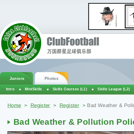
Juniors
Photos
Intro
MiniSkills
Skills Courses (L1)
Skills League (L2)
You are here
Home
>
Register
>
Register
>
Bad Weather & Pollu
Bad Weather & Pollution Poli