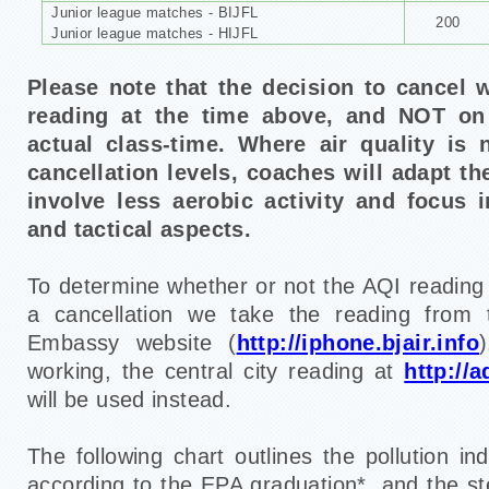
Junior league matches - BIJFL
200
Junior league matches - HIJFL
Please note that the decision to cancel 
reading at the time above,
and NOT on 
actual class-time.
Where air quality is
cancellation levels, coaches will adapt th
involve less aerobic activity and focus 
and tactical aspects.
To determine whether or not the AQI reading is
a cancellation we take the reading from t
Embassy website (
http://iphone.bjair.info
working, the central city reading at
http://a
will be used instead.
The following chart outlines the pollution i
according to the EPA graduation*, and the st