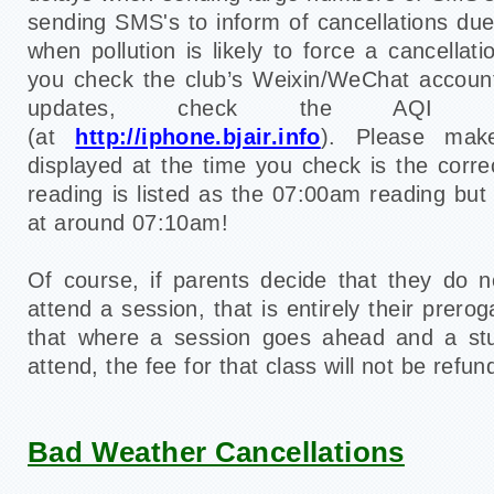
sending SMS's to inform of cancellations du
when pollution is likely to force a cancella
you check the club’s Weixin/WeChat accou
updates, check the AQI rea
(at
http://iphone.bjair.info
)
. Please mak
displayed at the time you check is the corr
reading is listed as the 07:00am reading but
at around 07:10am!
Of course, if parents decide that they do no
attend a session, that is entirely their prero
that where a session goes ahead and a st
attend, the fee for that class will not be refun
Bad Weather Cancellations