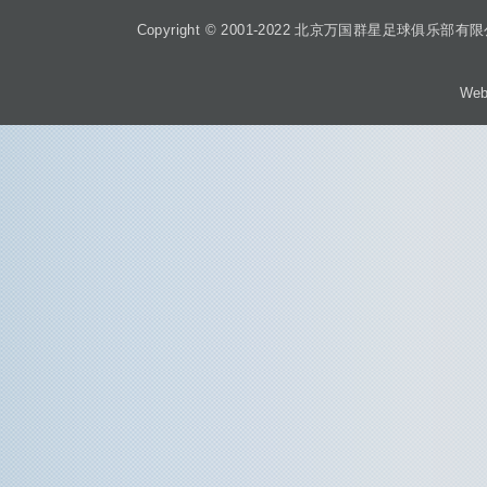
Copyright © 2001-2022 北京万国群星足球俱乐部有限公司 Beiji
Web