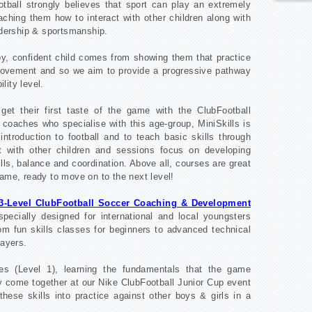
otball strongly believes that sport can play an extremely
aching them how to interact with other children along with
adership & sportsmanship.
ppy, confident child comes from showing them that practice
mprovement and so we aim to provide a progressive pathway
ility level.
et their first taste of the game with the ClubFootball
 coaches who specialise with this age-group, MiniSkills is
introduction to football and to teach basic skills through
t with other children and sessions focus on developing
ls, balance and coordination. Above all, courses are great
game, ready to move on to the next level!
3-Level ClubFootball Soccer Coaching & Development
ecially designed for international and local youngsters
rom fun skills classes for beginners to advanced technical
layers.
ses (Level 1), learning the fundamentals that the game
y come together at our Nike ClubFootball Junior Cup event
 these skills into practice against other boys & girls in a