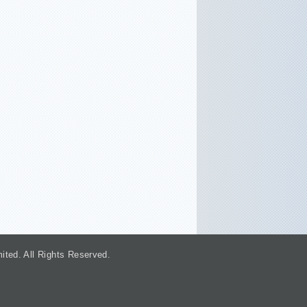
. All Rights Reserved.