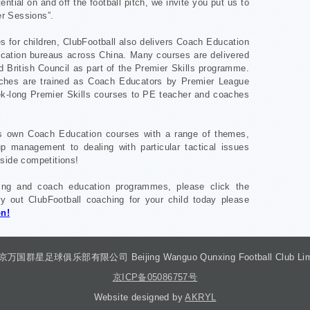
ential on and off the football pitch, we invite you put us to
er Sessions”.
s for children, ClubFootball also delivers Coach Education
cation bureaus across China. Many courses are delivered
d British Council as part of the Premier Skills programme.
aches are trained as Coach Educators by Premier League
k-long Premier Skills courses to PE teacher and coaches
its own Coach Education courses with a range of themes,
 management to dealing with particular tactical issues
side competitions!
hing and coach education programmes, please click the
y out ClubFootball coaching for your child today please
on!
 北京万国群星足球俱乐部有限公司 Beijing Wanguo Qunxing Football Club Limited
京ICP备05086757号
Website designed by
AKRYL