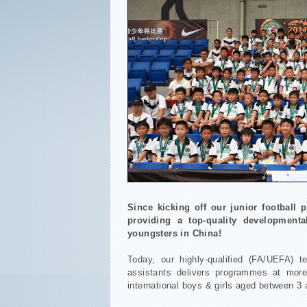
Since kicking off our junior football
providing a top-quality developmenta
youngsters in China!
Today, our highly-qualified (FA/UEFA) t
assistants delivers programmes at more
international boys & girls aged between 3