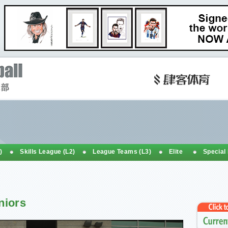
)
Skills League (L2)
League Teams (L3)
Elite
Special
niors