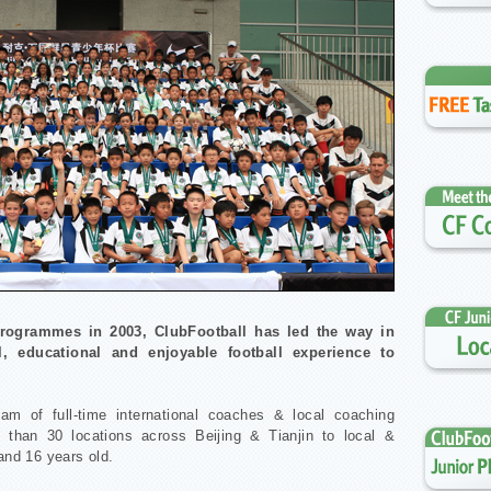
 programmes in 2003, ClubFootball has led the way in
l, educational and enjoyable football experience to
eam of full-time international coaches & local coaching
 than 30 locations across Beijing & Tianjin to local &
 and 16 years old.