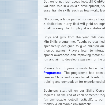
But we’re not just about football! ClubFo
valuable role in a child’s development, te
essential life skills such as teamwork, le
Of course, a large part of nurturing a ha
& dedication in any field will yield an i
to allow every child to play at a suitable ab
Boys and girls from 3-4 year olds can g
MiniSkills programme. Taught by qualified
specifically designed to give children an 
themed games. Players learn to interac
spatial awareness and improving motor skil
fun and aim to develop a passion for the 
Players from 5 years upwards follow the
Programme
. The programme has been sp
here in China and caters for all levels, f
training and competition for experienced p
Beginners start off on our Skills Cour
requires. At the end of each semester the
(an unmissable football festival!), to put
friendly & enjoyable environment.