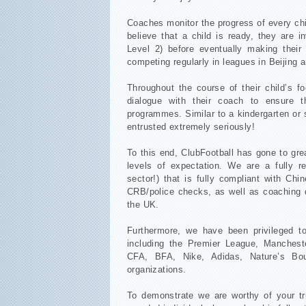
Coaches monitor the progress of every chi
believe that a child is ready, they are 
Level 2) before eventually making their
competing regularly in leagues in Beijing
Throughout the course of their child’s f
dialogue with their coach to ensure t
programmes. Similar to a kindergarten or 
entrusted extremely seriously!
To this end, ClubFootball has gone to gr
levels of expectation. We are a fully re
sector!) that is fully compliant with Ch
CRB/police checks, as well as coaching q
the UK.
Furthermore, we have been privileged t
including the Premier League, Mancheste
CFA, BFA, Nike, Adidas, Nature’s Bo
organizations.
To demonstrate we are worthy of your tru