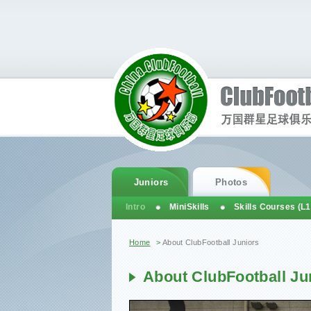
Juniors
Photos
Intro
MiniSkills
Skills Courses (L1
You are here
Home
>
About ClubFootball Juniors
About ClubFootball Ju