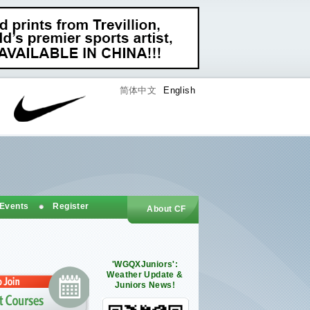
简体中文
English
 Events
Register
About CF
'WGQXJuniors':
Weather Update &
Juniors News!