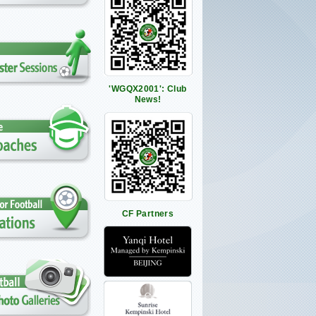
'WGQX2001': Club
News!
CF Partners