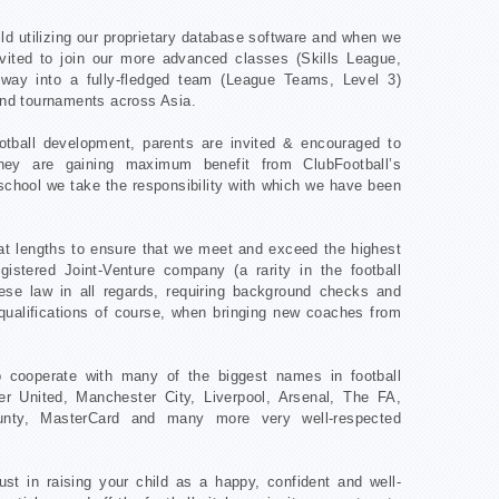
ld utilizing our proprietary database software and when we
invited to join our more advanced classes (Skills League,
 way into a fully-fledged team (League Teams, Level 3)
 and tournaments across Asia.
ootball development, parents are invited & encouraged to
hey are gaining maximum benefit from ClubFootball’s
school we take the responsibility with which we have been
eat lengths to ensure that we meet and exceed the highest
gistered Joint-Venture company (a rarity in the football
inese law in all regards, requiring background checks and
ualifications of course, when bringing new coaches from
o cooperate with many of the biggest names in football
r United, Manchester City, Liverpool, Arsenal, The FA,
unty, MasterCard and many more very well-respected
st in raising your child as a happy, confident and well-