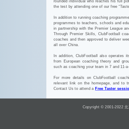
rounded individual who reaches his full pot
the test by attending one of our free “Tast
In addition to running coaching programme
programmes to teachers, schools and edu
in partnership with the Premier League an
Through Premier Skills, ClubFootball co
coaches and then approved to deliver wee
all over China.
In addition, ClubFootball also operates 
from European coaching theory and group
such as coaching your team in 7 and 11-a-
For more details on ClubFootball coac
relevant link on the homepage, and to tr
Contact Us to attend a
Free Taster sessi
Copyright © 2001-2022