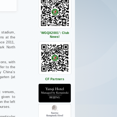
t stadium,
'WGQX2001': Club
News!
ns at the
nce 2011,
ark North
ons, with
fer to the
y China’s
garten (at
CF Partners
t venues,
 given to
n the left
ourses.
particular