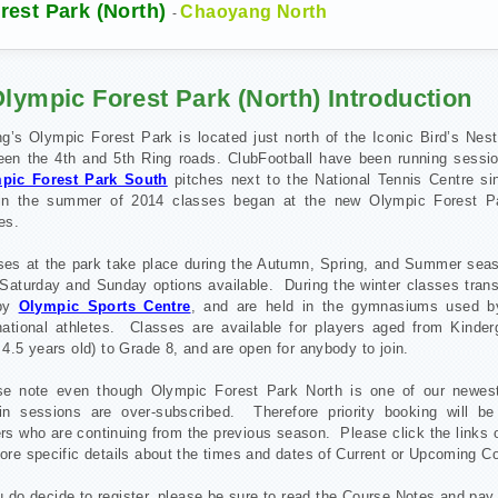
est Park (North)
Chaoyang North
-
lympic Forest Park (North) Introduction
ng’s Olympic Forest Park is located just north of the Iconic Bird’s Nes
een the 4th and 5th Ring roads. ClubFootball have been running sessio
pic Forest Park South
pitches next to the National Tennis Centre si
in the summer of 2014 classes began at the new Olympic Forest P
es.
ses at the park take place during the Autumn, Spring, and Summer seas
Saturday and Sunday options available. During the winter classes trans
rby
Olympic Sports Centre
, and are held in the gymnasiums used b
rnational athletes. Classes are available for players aged from Kinder
 4.5 years old) to Grade 8, and are open for anybody to join.
se note even though Olympic Forest Park North is one of our newes
ain sessions are over-subscribed. Therefore priority booking will be
rs who are continuing from the previous season. Please click the links o
ore specific details about the times and dates of Current or Upcoming C
u do decide to register, please be sure to read the Course Notes and pay 