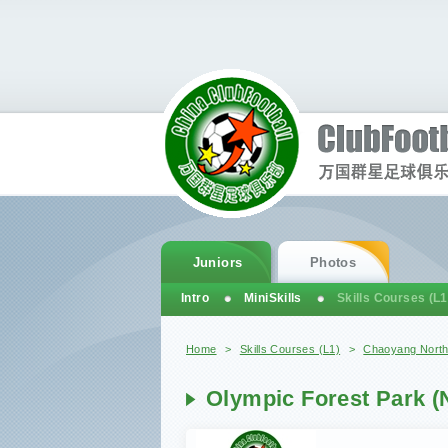
Juniors
Photos
Intro
MiniSkills
Skills Courses (L1
You are here
Home
>
Skills Courses (L1)
>
Chaoyang Nort
Olympic Forest Park (