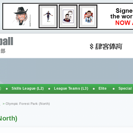
)
Skills League (L2)
League Teams (L3)
Elite
Special
h
>
Olympic Forest Park (North)
North)