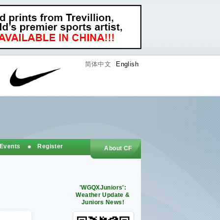
简体中文
English
 Events
Register
About CF
'WGQXJuniors':
Weather Update &
Juniors News!