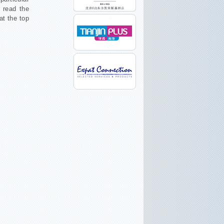
o read the
at the top