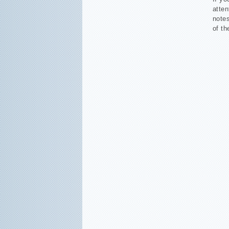
atten
notes
of th