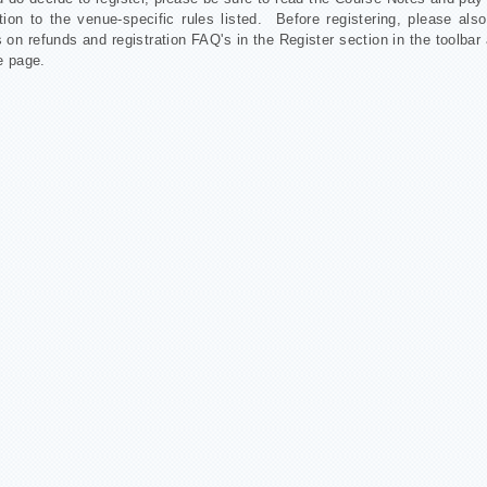
tion to the venue-specific rules listed. Before registering, please als
 on refunds and registration FAQ's in the Register section in the toolbar 
e page.