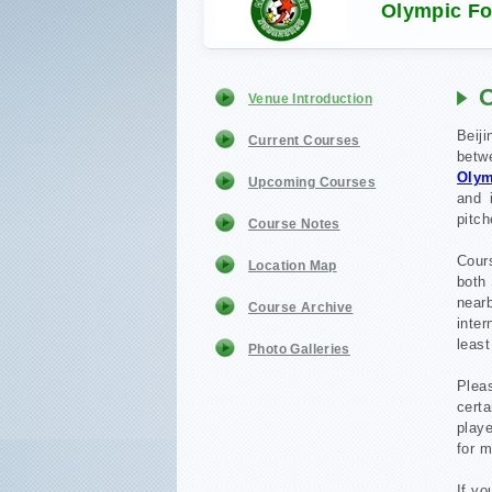
Olympic For
O
Venue Introduction
Beiji
Current Courses
betw
Olym
Upcoming Courses
and 
pitch
Course Notes
Cour
Location Map
both 
nea
Course Archive
inte
least
Photo Galleries
Plea
cert
playe
for m
If yo