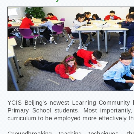
YCIS Beijing’s newest Learning Community h
Primary School students. Most importantly,
curriculum to be employed more effectively t
Groundbreaking teaching techniques, the