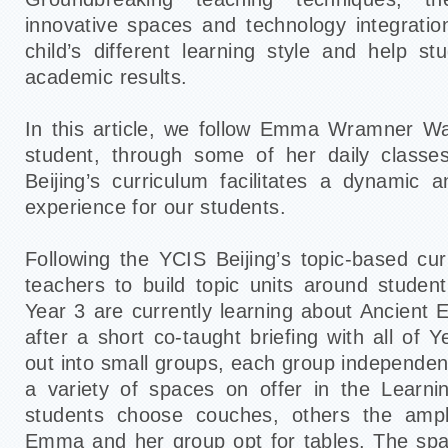
innovative spaces and technology integrat
child’s different learning style and help st
academic results.
In this article, we follow Emma Wramner Wa
student, through some of her daily class
Beijing’s curriculum facilitates a dynamic 
experience for our students.
Following the YCIS Beijing’s topic-based cur
teachers to build topic units around student
Year 3 are currently learning about Ancient 
after a short co-taught briefing with all of 
out into small groups, each group independen
a variety of spaces on offer in the Lear
students choose couches, others the ampl
Emma and her group opt for tables. The sp