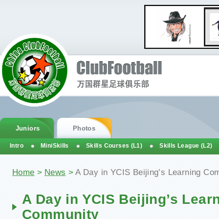
Juniors
Photos
Intro
MiniSkills
Skills Courses (L1)
Skills League (L2)
Home
>
News
>
A Day in YCIS Beijing’s Learning Co
A Day in YCIS Beijing’s Lear
Community