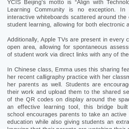
YCIS Beijing’s motto is “Align with Techno
Learning Community is no exception. In 
interactive whiteboards scattered around th
student learning, allowing for both electronic 
Additionally, Apple TVs are present in every
open area, allowing for spontaneous assess
of student work via direct links with any of t
In Chinese class, Emma uses this sharing fea
her recent calligraphy practice with her class
her parents as well. Students are encourag
their work and upload them to the shared s
of the QR codes on display around the spac
an effective learning tool, this bridge bu
school encourages parents to take an active ro
education while also giving students an extr