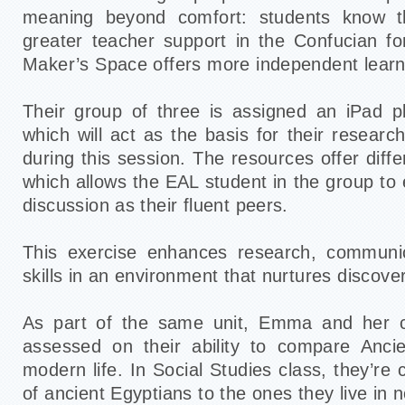
meaning beyond comfort: students know t
greater teacher support in the Confucian f
Maker’s Space offers more independent learni
Their group of three is assigned an iPad p
which will act as the basis for their resear
during this session. The resources offer diffe
which allows the EAL student in the group to e
discussion as their fluent peers.
This exercise enhances research, communi
skills in an environment that nurtures discove
As part of the same unit, Emma and her c
assessed on their ability to compare Ancie
modern life. In Social Studies class, they’r
of ancient Egyptians to the ones they live in 