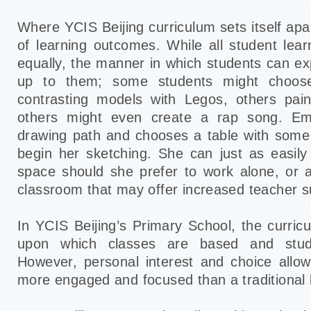
Where YCIS Beijing curriculum sets itself apar
of learning outcomes. While all student lear
equally, the manner in which students can exp
up to them; some students might choose 
contrasting models with Legos, others paint
others might even create a rap song. E
drawing path and chooses a table with some
begin her sketching. She can just as easil
space should she prefer to work alone, or 
classroom that may offer increased teacher s
In YCIS Beijing’s Primary School, the curric
upon which classes are based and stud
However, personal interest and choice allow
more engaged and focused than a traditional 