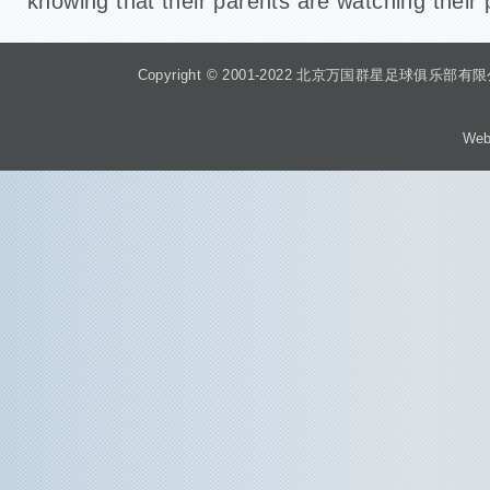
knowing that their parents are watching thei
Copyright © 2001-2022 北京万国群星足球俱乐部有限公司 Beiji
Web