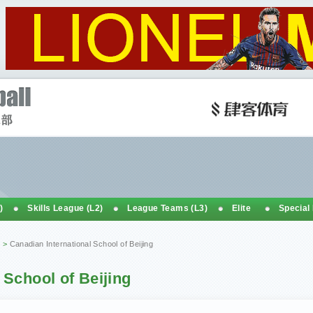
)
Skills League (L2)
League Teams (L3)
Elite
Special
>
Canadian International School of Beijing
 School of Beijing