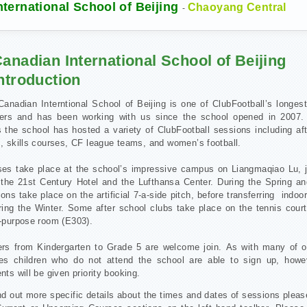
ternational School of Beijing
Chaoyang Central
-
anadian International School of Beijing
ntroduction
anadian Interntional School of Beijing is one of ClubFootball’s longes
ners and has been working with us since the school opened in 2007.
 the school has hosted a variety of ClubFootball sessions including af
, skills courses, CF league teams, and women’s football.
ses take place at the school’s impressive campus on Liangmaqiao Lu, j
 the 21st Century Hotel and the Lufthansa Center. During the Spring a
ons take place on the artificial 7-a-side pitch, before transferring indo
ing the Winter. Some after school clubs take place on the tennis court
i-purpose room (E303).
ers from Kindergarten to Grade 5 are welcome join.
As with many of o
es children who do not attend the school are able to sign up, how
nts will be given priority booking.
nd out more specific details about the times and dates of sessions pleas