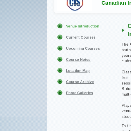
Canadian In
C
Venue Introduction
I
Current Courses
The C
Upcoming Courses
part
years
Course Notes
clubs
Location Map
Clas
from
Course Archive
sessi
B dur
Photo Galleries
mult
Play
venu
stude
To fi