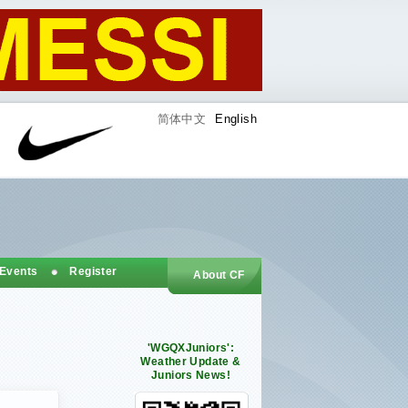
简体中文
English
 Events
Register
About CF
'WGQXJuniors':
Weather Update &
Juniors News!