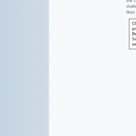
the 
stude
days 
C
p
B
S
w