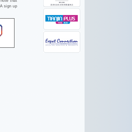
note that
SA sign up