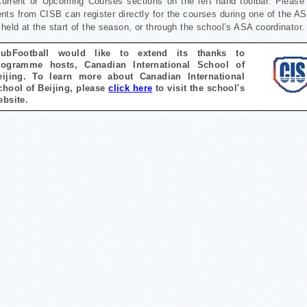
Current or Upcoming Courses sections on the left hand toolbar.
Please 
nts from CISB can register directly for the courses during one of the A
held at the start of the season, or through the school’s ASA coordinator.
lubFootball would like to extend its thanks to
rogramme hosts, Canadian International School of
eijing. To learn more about
Canadian International
chool of Beijing
, please
click here
to visit the school's
ebsite.