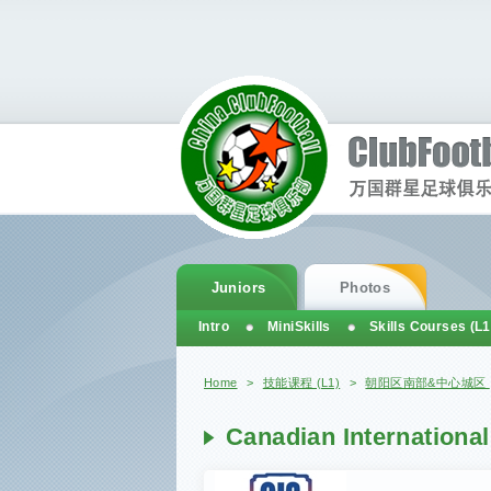
Juniors
Photos
Intro
MiniSkills
Skills Courses (L1
You are here
Home
>
技能课程 (L1)
>
朝阳区南部&中心城区
Canadian International