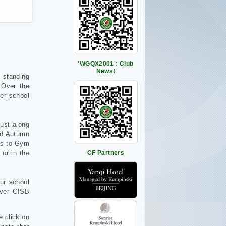
'WGQX2001': Club
News!
t standing
 Over the
ter school
ust along
nd Autumn
ors to Gym
 or in the
CF Partners
ur school
ever CISB
e click on