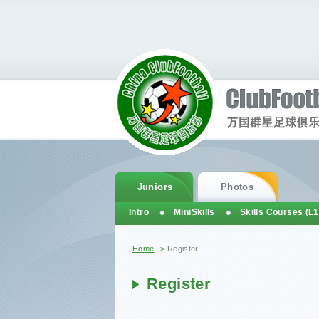
Juniors
Photos
Intro
MiniSkills
Skills Courses (L1
You are here
Home
>
Register
Register