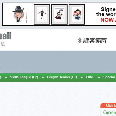
)
Skills League (L2)
League Teams (L3)
Elite
Special