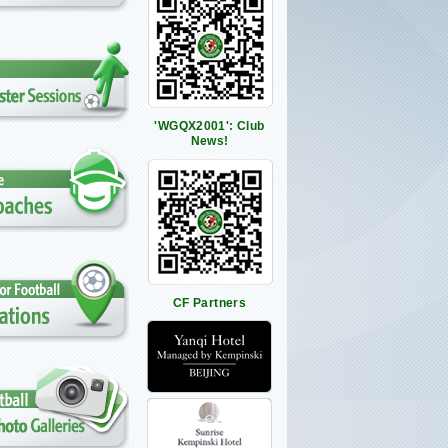
'WGQX2001': Club
News!
CF Partners