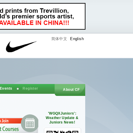
简体中文
English
 Events
Register
About CF
'WGQXJuniors':
Weather Update &
Juniors News!