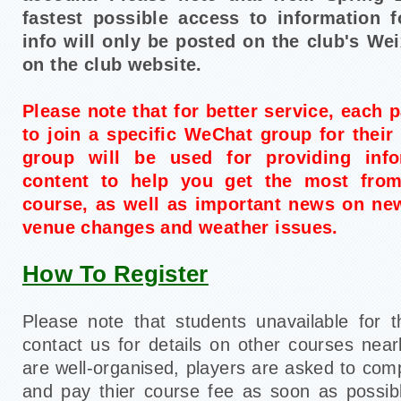
fastest possible access to information f
info will only be posted on the club's We
on the club website.
Please note that for better service, each p
to join a specific WeChat group for their 
group will be used for providing inf
content to help you get the most from
course, as well as important news on ne
venue changes and weather issues.
How To Register
Please note that students unavailable for 
contact us for details on other courses nea
are well-organised, players are asked to compl
and pay thier course fee as soon as possibl