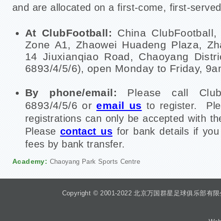
and are allocated on a first-come, first-served
At ClubFootball:
China ClubFootball,
Zone A1, Zhaowei Huadeng Plaza, Zha
14 Jiuxianqiao Road, Chaoyang Distric
6893/4/5/6), open Monday to Friday, 9
By phone/email:
Please call Club
6893/4/5/6 or
email us
to register. Pl
registrations can only be accepted with t
Please
contact us
for bank details if yo
fees by bank transfer.
Academy:
Chaoyang Park Sports Centre
Copyright © 2001-2022 北京万国群星足球俱乐部有限公司 Beiji