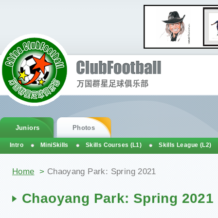
Juniors
Photos
Intro
MiniSkills
Skills Courses (L1)
Skills League (L2)
You are here
Home
>
Chaoyang Park: Spring 2021
Chaoyang Park: Spring 2021