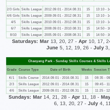
2/3 Girls
Skills League
2012.09.01 - 2014.08.31
15
13:10 - 1
4/6 Girls
Skills League
2009.09.01 - 2012.08.31
15
13:10 - 1
4/5
Skills League
2010.09.01 - 2012.08.31
15
13:10 - 1
6/7
Skills League
2008.09.01 - 2010.08.31
15
14
:50 - 1
8/10
Skills League
2005.09.01 - 2008.08.31
15
1
4:50 - 1
Saturdays: Mar
13, 20, 27 -
Apr
10, 17, 2
June
5, 12, 19, 26
-
July
3,
Chaoyang Park - Sunday Skills Courses & Skills 
Grade
Course Type
Date of Birth
Weeks
Session 
K/1
Skills Course
2014.09.01 - 2016.08.31
15
08:35 - 0
2/3
Skills League
2012.09.01 - 2014.08.31
15
09:45 - 1
4/6
Skills League
2009.09.01 - 2012.08.31
15
11:25 - 1
Sundays: Mar
14, 21, 28 -
Apr
11, 18 -
Ma
6, 13, 20, 27
-
July
4, 1