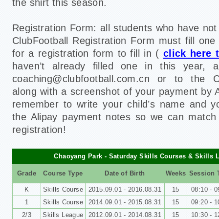
the shirt this season.
Registration Form: all students who have no
ClubFootball Registration Form must fill one
for a registration form to fill in (
click here
haven’t already filled one in this year,
coaching@clubfootball.com.cn or to the C
along with a screenshot of your payment by A
remember to write your child’s name and y
the Alipay payment notes so we can match
registration!
Chaoyang Park - Saturday Skills Courses & Skills 
Grade
Course Type
Date of Birth
Weeks
Session 
K
Skills Course
2015.09.01 - 2016.08.31
15
08:10 - 0
1
Skills Course
2014.09.01 - 2015.08.31
15
09:20 - 1
2/3
Skills League
2012.09.01 - 2014.08.31
15
10:30 - 1