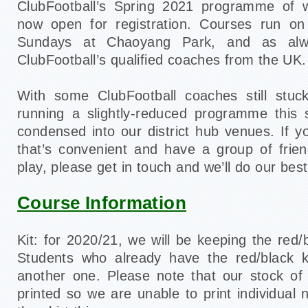
ClubFootball’s Spring 2021 programme of 
now open for registration. Courses run o
Sundays at Chaoyang Park, and as alw
ClubFootball’s qualified coaches from the UK.
With some ClubFootball coaches still stu
running a slightly-reduced programme this 
condensed into our district hub venues. If y
that’s convenient and have a group of frie
play, please get in touch and we’ll do our best
Course Information
Kit: for 2020/21, we will be keeping the red/b
Students who already have the red/black k
another one. Please note that our stock of
printed so we are unable to print individual