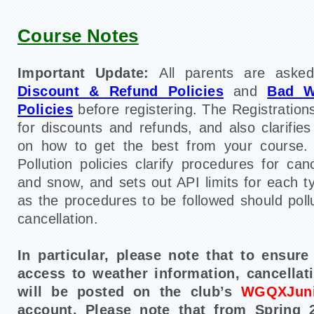
Course Notes
Important Update:
All parents are asked
Discount & Refund Policies
and
Bad W
Policies
before registering. The Registrations
for discounts and refunds, and also clarifie
on how to get the best from your course
Pollution policies clarify procedures for can
and snow, and sets out API limits for each t
as the procedures to be followed should poll
cancellation.
In particular, please note that to ensur
access to weather information, cancellat
will be posted on the club’s
WGQXJuni
account. Please note that from Spring 